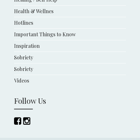
Health & Wellnes
Hotlines
Important Things to Know
Inspiration
Sobriety
Sobriety
Videos
Follow Us
Follow
Follow
us
us
on
on
Facebook
Instagram