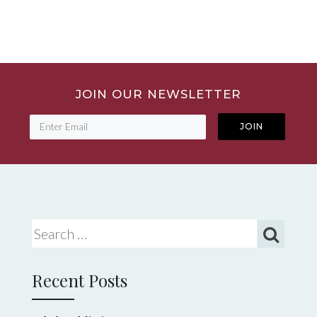
JOIN OUR NEWSLETTER
Search for:
Recent Posts