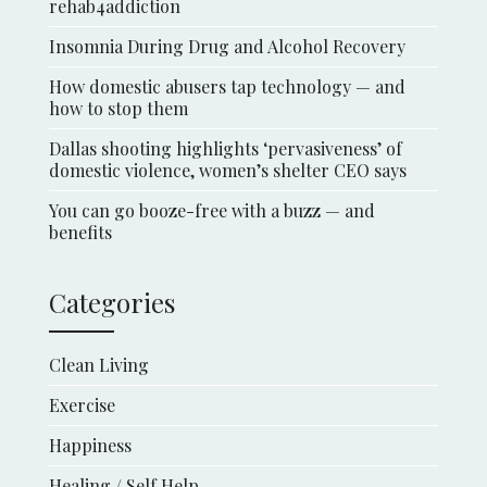
rehab4addiction
Insomnia During Drug and Alcohol Recovery
How domestic abusers tap technology — and
how to stop them
Dallas shooting highlights ‘pervasiveness’ of
domestic violence, women’s shelter CEO says
You can go booze-free with a buzz — and
benefits
Categories
Clean Living
Exercise
Happiness
Healing / Self Help