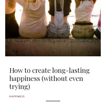
How to create long-lasting
happiness (without even
trying)
HAPPINESS