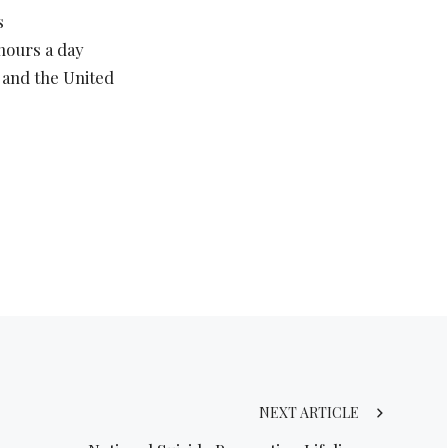
s
 hours a day
 and the United
NEXT ARTICLE