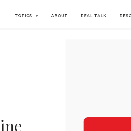
TOPICS
ABOUT
REAL TALK
RES
l challenges of motherhood in a down to earth, every day way.
Line