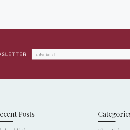
WSLETTER
ecent Posts
Categorie