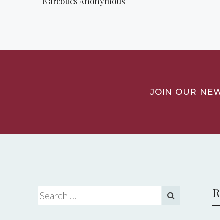
Narcotics Anonymous
JOIN OUR NE
R
Search for: