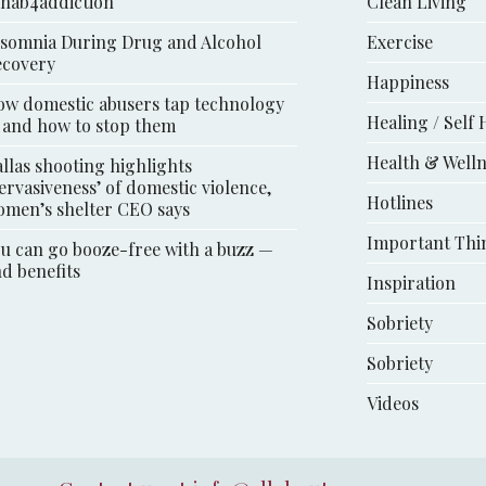
ehab4addiction
Clean Living
somnia During Drug and Alcohol
Exercise
ecovery
Happiness
w domestic abusers tap technology
Healing / Self 
 and how to stop them
Health & Well
llas shooting highlights
ervasiveness’ of domestic violence,
Hotlines
men’s shelter CEO says
Important Thi
u can go booze-free with a buzz —
d benefits
Inspiration
Sobriety
Sobriety
Videos