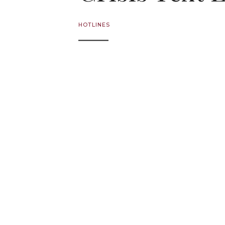
HOTLINES