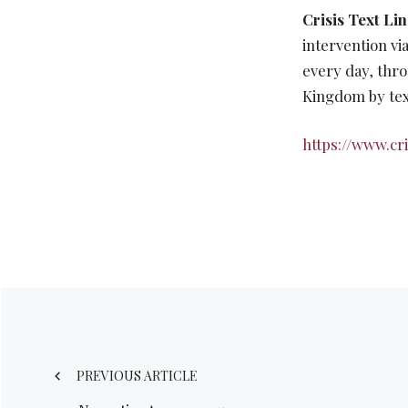
Crisis Text Li
intervention vi
every day, thro
Kingdom by tex
https://www.cri
Post
navigation
PREVIOUS ARTICLE