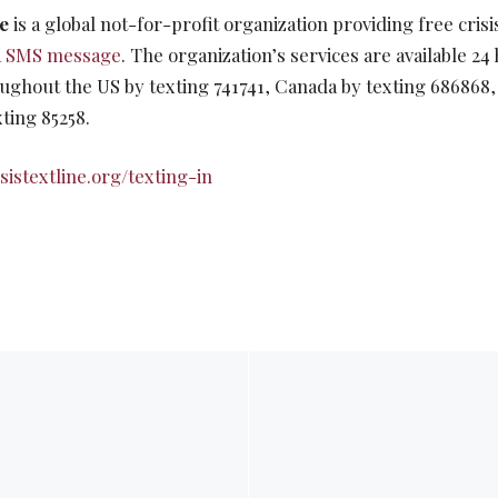
ne
is a global not-for-profit organization providing free crisi
a
SMS message
. The organization’s services are available 24
ughout the US by texting 741741, Canada by texting 686868,
ting 85258.
sistextline.org/texting-in