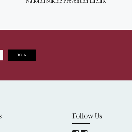
National Suicide Prevention Lifeline
s
Follow Us